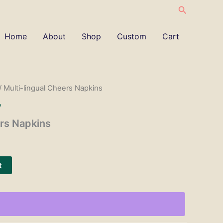
Search
Home
About
Shop
Custom
Cart
/ Multi-lingual Cheers Napkins
y
ers Napkins
t