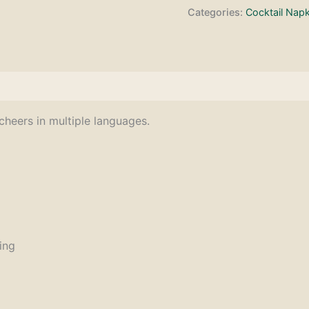
Categories:
Cocktail Napk
cheers in multiple languages.
ing