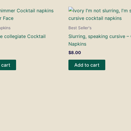
apkins
Best Seller's
e collegiate Cocktail
Slurring, speaking cursive –
Napkins
$
8.00
 cart
Add to cart