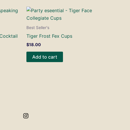
Best Seller's
 Cocktail
Tiger Frost Fex Cups
$
18.00
Add to cart