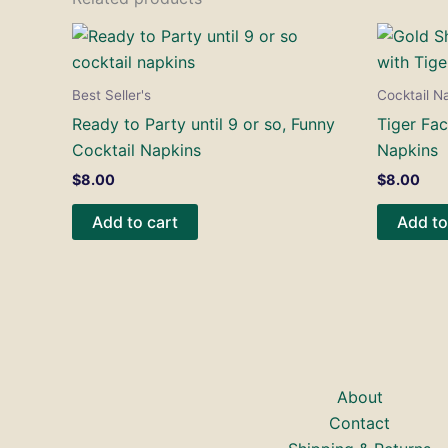
Best Seller's
Cocktail N
Ready to Party until 9 or so, Funny
Tiger Fac
Cocktail Napkins
Napkins
$
8.00
$
8.00
Add to cart
Add to
About
Contact