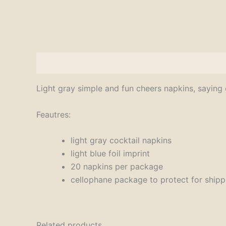
Description
Light gray simple and fun cheers napkins, saying 
Feautres:
light gray cocktail napkins
light blue foil imprint
20 napkins per package
cellophane package to protect for shipp
Related products