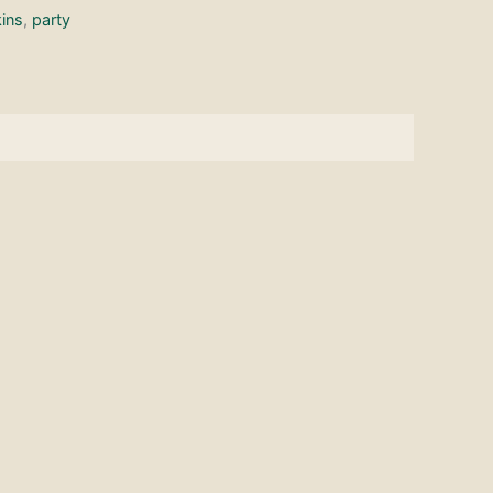
ins
,
party