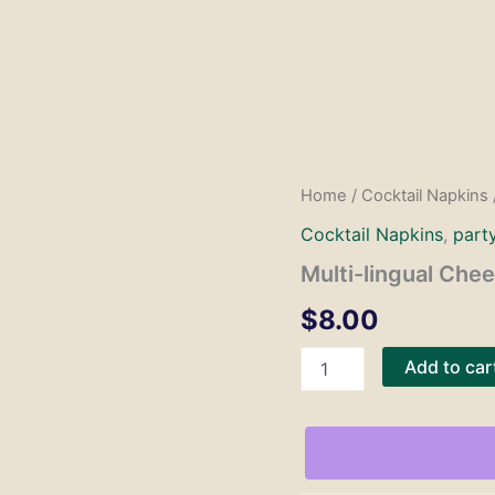
Home
/
Cocktail Napkins
Cocktail Napkins
,
part
Multi-lingual Che
$
8.00
Multi-
Add to car
lingual
Cheers
Napkins
quantity