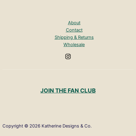
About
Contact
Shipping & Returns
Wholesale
JOIN THE FAN CLUB
Copyright © 2026 Katherine Designs & Co.