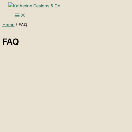
Skip
to
content
Home
FAQ
FAQ